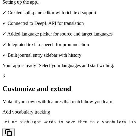
Setting up the app...
✓ Created split-pane editor with rich text support
✓ Connected to DeepL API for translation
✓ Added language picker for source and target languages
✓ Integrated text-to-speech for pronunciation
✓ Built journal entry sidebar with history
Your app is ready! Select your languages and start writing.
3
Customize and extend
Make it your own with features that match how you learn.
Add vocabulary tracking
Let me highlight words to save them to a vocabulary lis