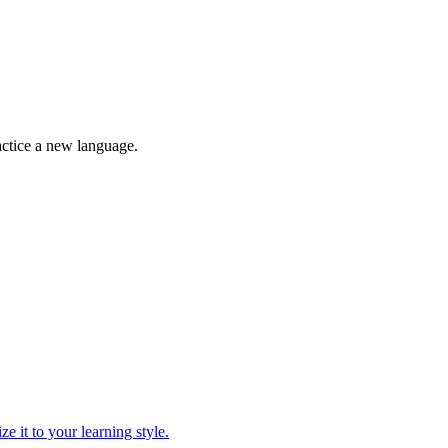
ractice a new language.
ze it to your learning style.