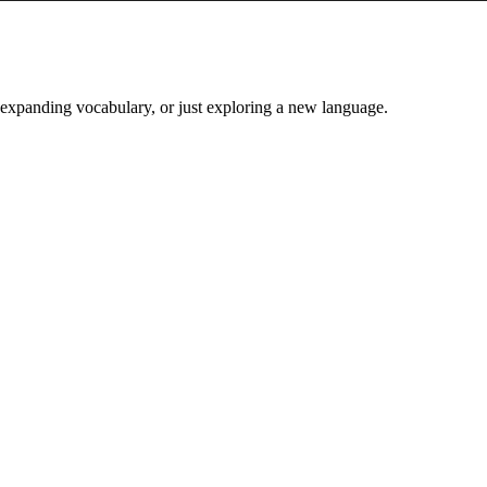
, expanding vocabulary, or just exploring a new language.