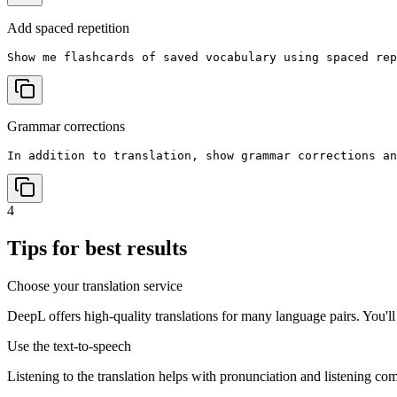
Add spaced repetition
Show me flashcards of saved vocabulary using spaced rep
Grammar corrections
In addition to translation, show grammar corrections an
4
Tips for best results
Choose your translation service
DeepL offers high-quality translations for many language pairs. You'l
Use the text-to-speech
Listening to the translation helps with pronunciation and listening co