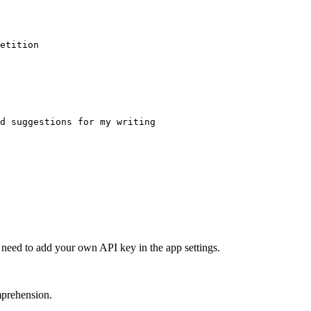
etition
d suggestions for my writing
l need to add your own API key in the app settings.
mprehension.