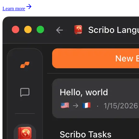
Learn more