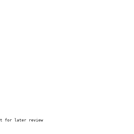
t for later review