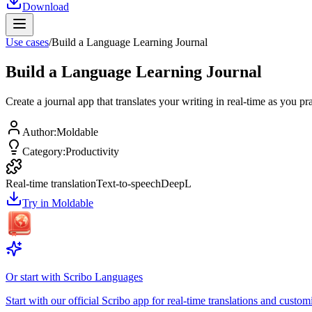
Download
Use cases
/
Build a Language Learning Journal
Build a Language Learning Journal
Create a journal app that translates your writing in real-time as you p
Author
:
Moldable
Category
:
Productivity
Real-time translation
Text-to-speech
DeepL
Try in Moldable
Or start with
Scribo Languages
Start with our official Scribo app for real-time translations and customi