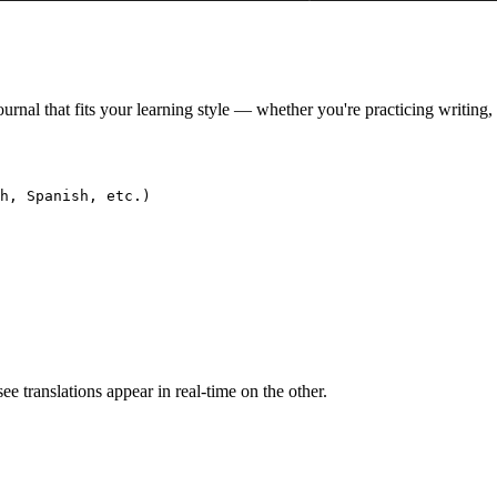
ournal that fits your learning style — whether you're practicing writing
h, Spanish, etc.)

e translations appear in real-time on the other.