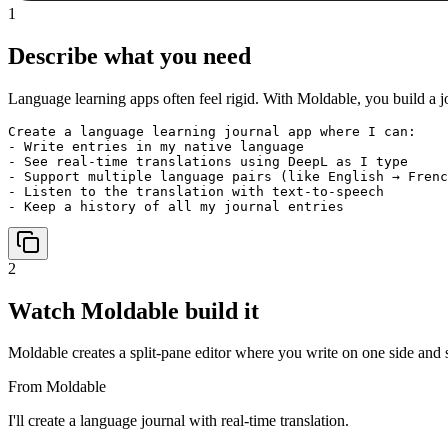
1
Describe what you need
Language learning apps often feel rigid. With Moldable, you build a j
Create a language learning journal app where I can:

- Write entries in my native language

- See real-time translations using DeepL as I type

- Support multiple language pairs (like English → Frenc
- Listen to the translation with text-to-speech

- Keep a history of all my journal entries
2
Watch Moldable build it
Moldable creates a split-pane editor where you write on one side and se
From Moldable
I'll create a language journal with real-time translation.