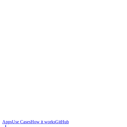
Apps
Use Cases
How it works
GitHub