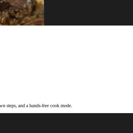
down steps, and a hands-free cook mode.