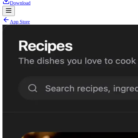
Download
App Store