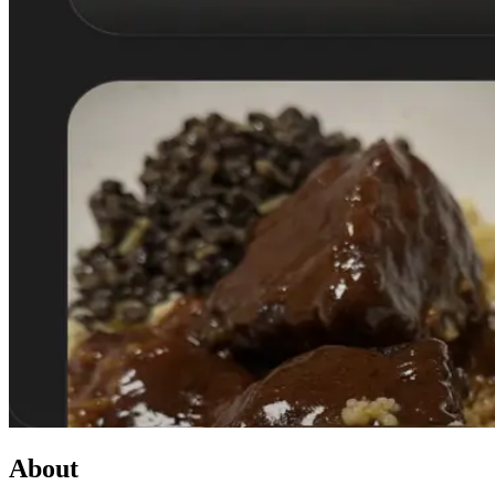
About