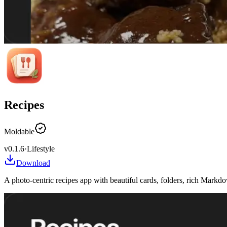
Recipes
Moldable
v
0.1.6
·
Lifestyle
Download
A photo-centric recipes app with beautiful cards, folders, rich Mark