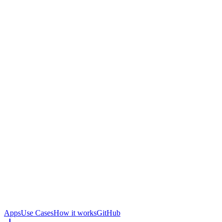
Apps
Use Cases
How it works
GitHub